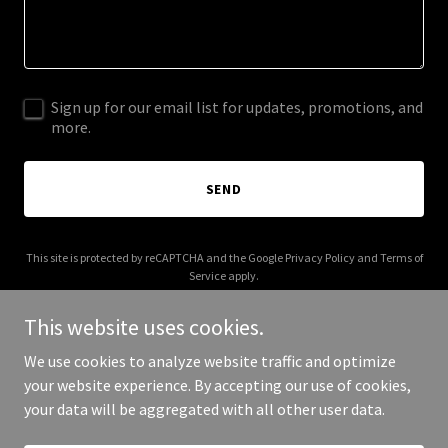
Sign up for our email list for updates, promotions, and
more.
SEND
This site is protected by reCAPTCHA and the Google
Privacy Policy
and
Terms of
Service
apply.
This website uses cookies.
We use cookies to analyze website traffic and optimize
your website experience. By accepting our use of cookies,
Copyright © 2025 wendydavenport.com - All Rights Reserved.
your data will be aggregated with all other user data.
Powered by