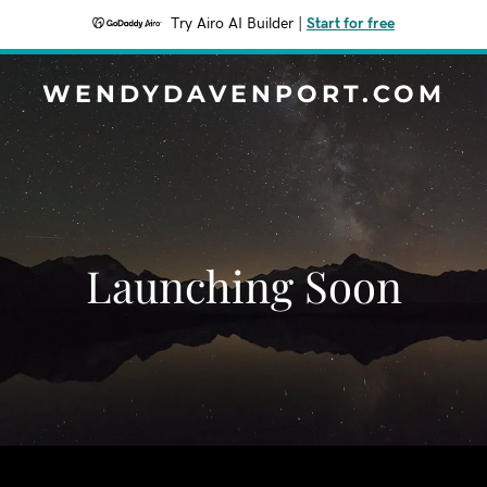
Try Airo AI Builder
|
Start for free
WENDYDAVENPORT.COM
Launching Soon