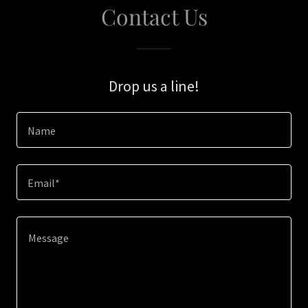
Contact Us
Drop us a line!
Name
Email*